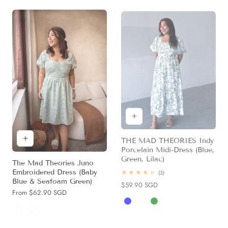
THE MAD THEORIES Indy
Porcelain Midi-Dress (Blue,
Green, Lilac)
The Mad Theories Juno
3
Embroidered Dress (Baby
(3)
total
Blue & Seafoam Green)
Regular
$59.90 SGD
reviews
Regular
From $62.90 SGD
price
price
Blue
Lilac
Green
Baby Blue
Seafoam Green