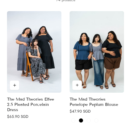
y
c
t
i
o
n
:
The Mad Theories
The Mad Theories Elfee
Penelope Peplum Blouse
2.5 Pleated Porcelain
Dress
Regular
$47.90 SGD
price
Regular
$65.90 SGD
price
Grey (New)
Black
Navy Blue
Maroon Red