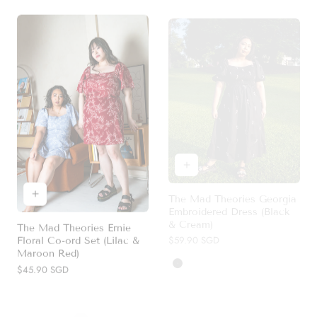
The Mad Theories Georgia
Embroidered Dress (Black
& Cream)
The Mad Theories Ernie
Regular
$59.90 SGD
Floral Co-ord Set (Lilac &
price
Maroon Red)
Black
Cream
Regular
$45.90 SGD
price