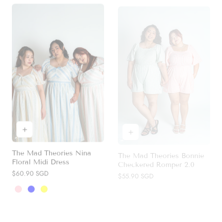
The Mad Theories Nina
The Mad Theories Bonnie
Floral Midi Dress
Checkered Romper 2.0
Regular
$60.90 SGD
Regular
$55.90 SGD
price
price
Pink
Blue
Yellow