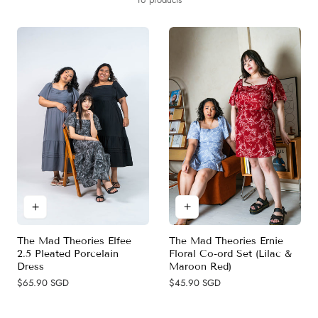
y
c
t
i
o
n
:
The Mad Theories Ernie
The Mad Theories Elfee
Floral Co-ord Set (Lilac &
2.5 Pleated Porcelain
Maroon Red)
Dress
Regular
$45.90 SGD
Regular
$65.90 SGD
price
price