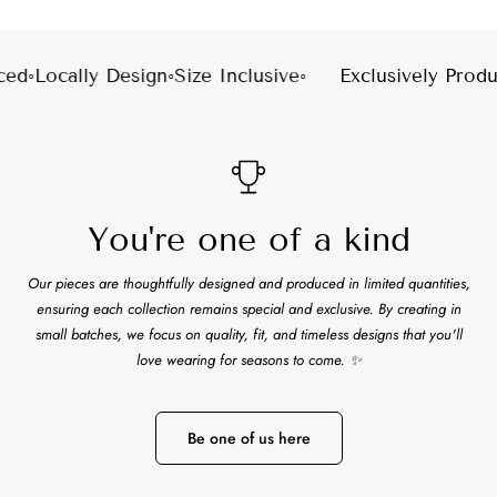
Facebook
X
Pinterest
ed
◦
Locally Design
◦
Size Inclusive
◦
Exclusively Produc
You're one of a kind
Our pieces are thoughtfully designed and produced in limited quantities,
ensuring each collection remains special and exclusive. By creating in
small batches, we focus on quality, fit, and timeless designs that you'll
love wearing for seasons to come. ✨
Be one of us here