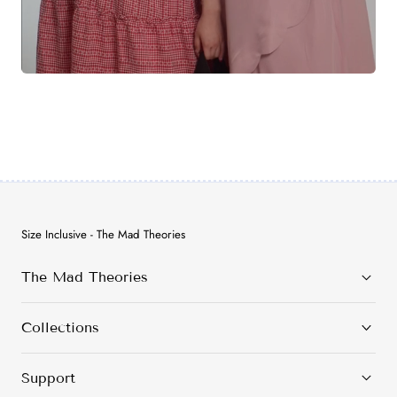
Size Inclusive - The Mad Theories
The Mad Theories
Collections
Support