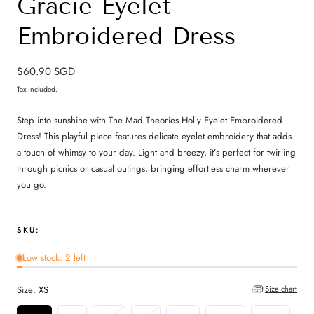
Gracie Eyelet
Embroidered Dress
Regular
$60.90 SGD
price
Tax included.
Step into sunshine with The Mad Theories Holly Eyelet Embroidered
Dress! This playful piece features delicate eyelet embroidery that adds
a touch of whimsy to your day. Light and breezy, it’s perfect for twirling
through picnics or casual outings, bringing effortless charm wherever
you go.
SKU:
Low stock: 2 left
Size:
XS
Size chart