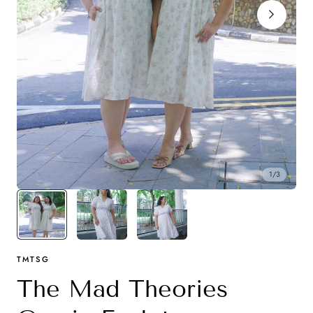
y
1
/
3
TMTSG
The Mad Theories