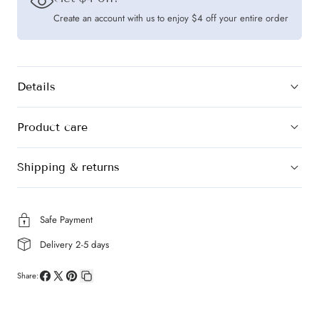
Create an account with us to enjoy $4 off your entire order
Details
Product care
Shipping & returns
Safe Payment
Delivery 2-5 days
Share:
Share
Share
Pin
Copy
on
on
on
link