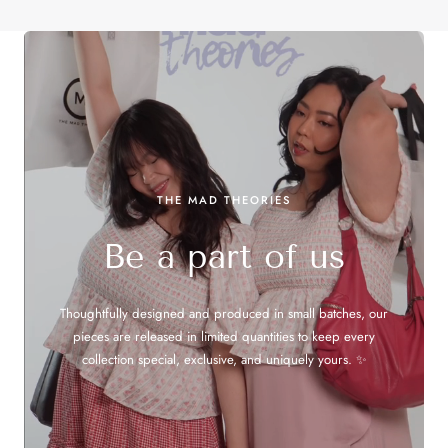
THE MAD THEORIES
Be a part of us
Thoughtfully designed and produced in small batches, our
pieces are released in limited quantities to keep every
collection special, exclusive, and uniquely yours. ✨