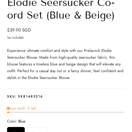
Elodie Seersucker Co-
ord Set (Blue & Beige)
Regular
$39.90 SGD
price
Tax included.
Experience ultimate comfort and style with our Prelaunch Elodie
Seersucker Blouse. Made from high-quality seersucker fabric, this
blouse features a timeless blue and beige design that will elevate any
outfit. Perfect for a casual day out or a fancy dinner, feel confident and
stylish in the Elodie Seersucker Blouse.
SKU:
SK81483216
Low stock: 2 left
Color:
Blue