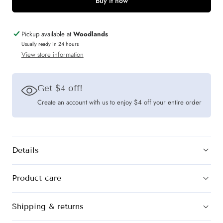
Mad
Mad
Buy it now
Theories
Theories
Elodie
Elodie
Pickup available at
Woodlands
Seersucker
Seersucker
Usually ready in 24 hours
View store information
Co-
Co-
ord
ord
Set
Set
Get $4 off!
(Blue
(Blue
Create an account with us to enjoy $4 off your entire order
&amp;
&amp;
Beige)
Beige)
Details
Product care
Shipping & returns