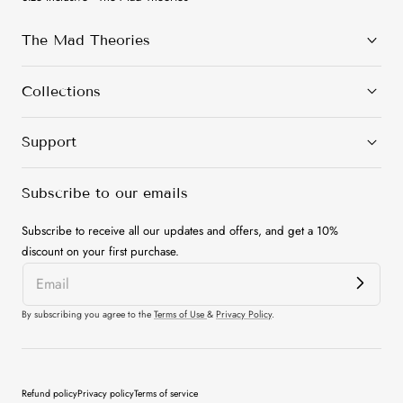
The Mad Theories
Collections
Support
Subscribe to our emails
Subscribe to receive all our updates and offers, and get a 10%
discount on your first purchase.
By subscribing you agree to the
Terms of Use
&
Privacy Policy
.
Payment
Refund policy
Privacy policy
Terms of service
methods