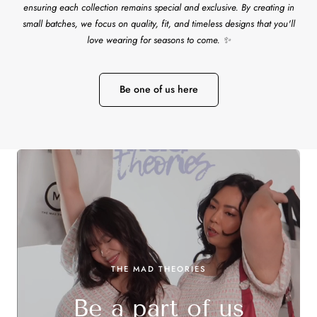
ensuring each collection remains special and exclusive. By creating in
small batches, we focus on quality, fit, and timeless designs that you'll
love wearing for seasons to come. ✨
Be one of us here
THE MAD THEORIES
Be a part of us