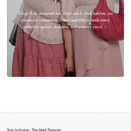
Thoughtfully designed and produced in small batches, our
pieces are released in limited quantities to keep every
collection special, exclusive, and uniquely yours. ✨
Size Inclusive - The Mad Theories