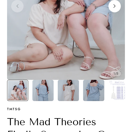
y
1
/
5
TMTSG
The Mad Theories