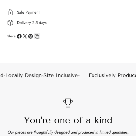
Safe Payment
Delivery 2-5 days
Share:
Share
Share
Pin
Copy
on
on
on
link
Facebook
X
Pinterest
◦
Locally Design
◦
Size Inclusive
◦
Exclusively Produce
You're one of a kind
Our pieces are thoughtfully designed and produced in limited quantities,