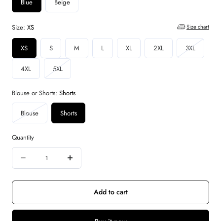
Blue
Beige
Size:
XS
Size chart
Variant
XS
S
M
L
XL
2XL
3XL
sold
Variant
4XL
5XL
out
sold
or
out
Blouse or Shorts:
Shorts
unavailab
or
Variant
Blouse
Shorts
unavailable
sold
out
Quantity
or
Quantity
unavailable
Decrease
Increase
quantity
quantity
for
for
Add to cart
The
The