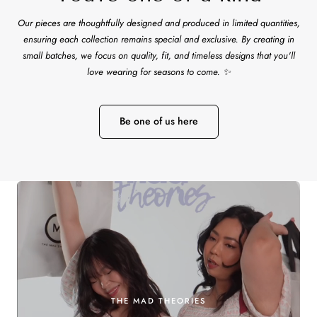
Our pieces are thoughtfully designed and produced in limited quantities,
ensuring each collection remains special and exclusive. By creating in
small batches, we focus on quality, fit, and timeless designs that you'll
love wearing for seasons to come. ✨
Be one of us here
THE MAD THEORIES