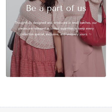
Be a part of us
Thoughtfully designed and produced in small batches, our
pieces are released in limited quantities to keep every
collection special, exclusive, and uniquely yours. ✨