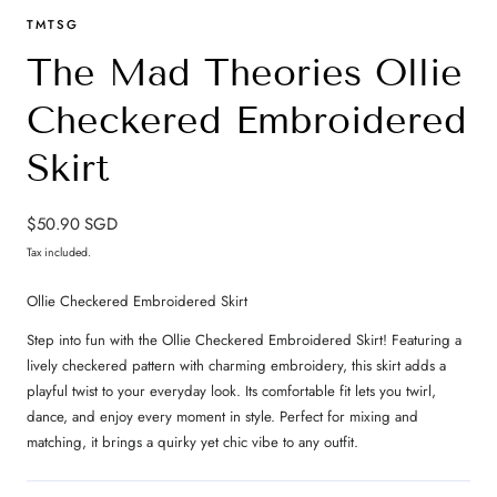
TMTSG
The Mad Theories Ollie
Checkered Embroidered
Skirt
Regular
$50.90 SGD
price
Tax included.
Ollie Checkered Embroidered Skirt
Step into fun with the Ollie Checkered Embroidered Skirt! Featuring a
lively checkered pattern with charming embroidery, this skirt adds a
playful twist to your everyday look. Its comfortable fit lets you twirl,
dance, and enjoy every moment in style. Perfect for mixing and
matching, it brings a quirky yet chic vibe to any outfit.