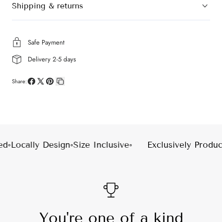
Shipping & returns
Safe Payment
Delivery 2-5 days
Share:
Share
Share
Pin
Copy
on
on
on
link
Facebook
X
Pinterest
d
◦
Locally Design
◦
Size Inclusive
◦
Exclusively Produc
You're one of a kind