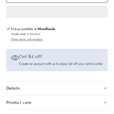
The
The
Mad
Mad
Theories
Theories
Ollie
Ollie
Pickup available at
Woodlands
Checkered
Checkered
Usually ready in 24 hours
View store information
Embroidered
Embroidered
Skirt
Skirt
Get $4 off!
Create an account with us to enjoy $4 off your entire order
Details
Product care