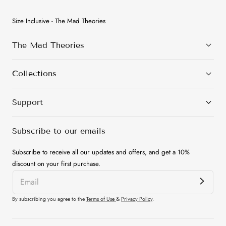
Size Inclusive - The Mad Theories
The Mad Theories
Collections
Support
Subscribe to our emails
Subscribe to receive all our updates and offers, and get a 10%
discount on your first purchase.
By subscribing you agree to the
Terms of Use
&
Privacy Policy
.