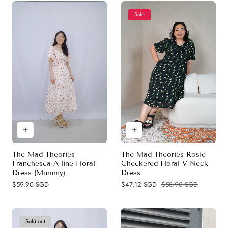
Sale
The Mad Theories Rosie
The Mad Theories
Checkered Floral V-Neck
Franchesca A-line Floral
Dress
Dress (Mummy)
Sale
$47.12 SGD
Regular
$58.90 SGD
Regular
$59.90 SGD
price
price
price
Sold out