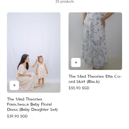
y
33 products
c
t
i
o
n
:
The Mad Theories Etta Co-
ord Skirt (Black)
Regular
$55.90 SGD
price
The Mad Theories
Franchesca Baby Floral
Dress (Baby Daughter Set)
Regular
$39.90 SGD
price